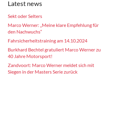
Latest news
Sekt oder Selters
Marco Werner: „Meine klare Empfehlung für
den Nachwuchs“
Fahrsicherheitstraining am 14.10.2024
Burkhard Bechtel gratuliert Marco Werner zu
40 Jahre Motorsport!
Zandvoort: Marco Werner meldet sich mit
Siegen in der Masters Serie zurück