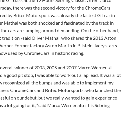
e GT class at the 12 Hours Sebring Classic. After Marco
rsday, there was the second victory for the ChromeCars
ed by Britec Motorsport was already the fastest GT car in
ver Mathai was both shocked and fascinated by the track in
and the cars are jumping around demanding. On the other hand,
eat tradition »said Oliver Mathai, who shared the 2013 Aston
rner. Former factory Aston Martin in Bilstein livery starts
now used by ChromeCars in historic racing.
me overall winner of 2003, 2005 and 2007 Marco Werner. «I
a good pit stop, I was able to work out a lap lead. It was a lot
ely recognized all the bumps and was able to implement my
artners ChromeCars and Britec Motorsports, who launched the
essful on our debut, but we really wanted to gain experience
 a lot going for it, “said Marco Werner after his Sebring