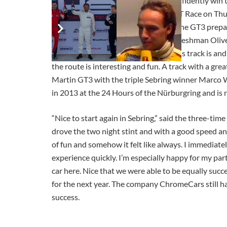
Oliver Mathai and Marco Werner confidently win th
Werner was able to win the Global GT Race on Thu
Aston Martin in Sebring on Sunday. The GT3 prepar
almost all training sessions. Sebring freshman Oli
Florida. “It’s unbelievable how bad this track is 
the route is interesting and fun. A track with a gr
Martin GT3 with the triple Sebring winner Marco We
in 2013 at the 24 Hours of the Nürburgring and is 
“Nice to start again in Sebring,” said the three-ti
drove the two night stint and with a good speed and 
of fun and somehow it felt like always. I immediat
experience quickly. I’m especially happy for my p
car here. Nice that we were able to be equally succ
for the next year. The company ChromeCars still has
success.