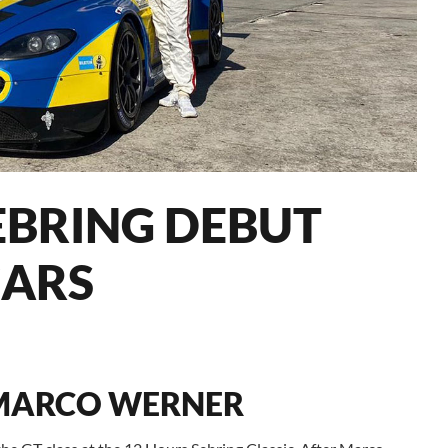
EBRING DEBUT
ARS
 MARCO WERNER