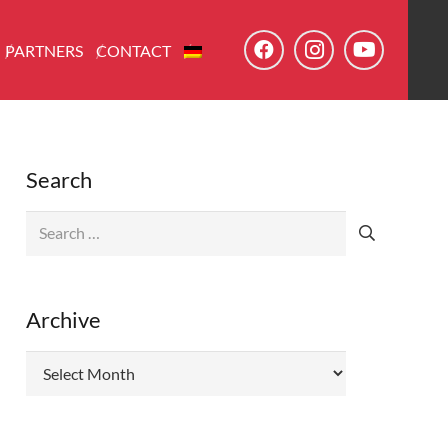
PARTNERS
CONTACT
Search
Search
for:
Archive
Archive