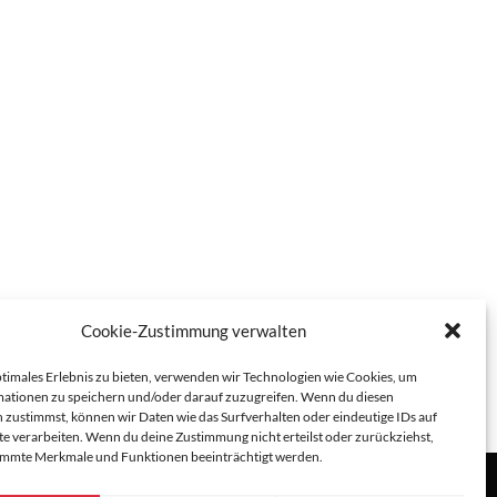
Cookie-Zustimmung verwalten
ptimales Erlebnis zu bieten, verwenden wir Technologien wie Cookies, um
ationen zu speichern und/oder darauf zuzugreifen. Wenn du diesen
 zustimmst, können wir Daten wie das Surfverhalten oder eindeutige IDs auf
te verarbeiten. Wenn du deine Zustimmung nicht erteilst oder zurückziehst,
immte Merkmale und Funktionen beeinträchtigt werden.