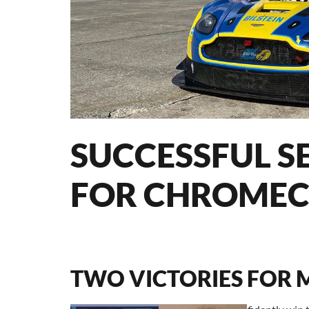
SUCCESSFUL S
FOR CHROMEC
TWO VICTORIES FOR