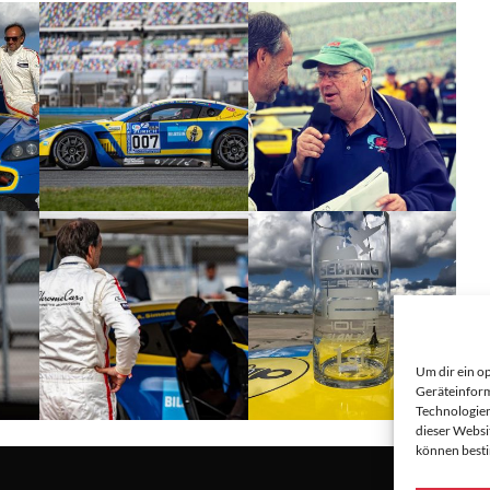
Um dir ein o
Geräteinform
Technologien
dieser Websi
können best