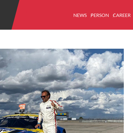
NEWS
PERSON
CAREER