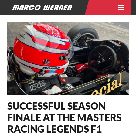
SUCCESSFUL SEASON
FINALE AT THE MASTERS
RACING LEGENDS F1