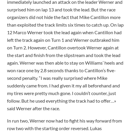
immediately launched an attack on the leader Werner and
surprised him on lap 13 and took the lead. But the race
organizers did not hide the fact that Mike Cantillon more
than exploited the track limits six times to catch up. On lap
12 Marco Werner took the lead again when Cantillon had
left the track again on Turn 1 and Werner outbraked him
on Turn 2. However, Cantillon overtook Werner again at
the start and finish from the slipstream and took the lead
again. Werner was then able to stay on Williams’ heels and
won race one by 2.8 seconds thanks to Cantillon’s five-
second penalty. “I was really surprised where Mike
suddenly came from. I had given it my all beforehand and
my tires were pretty much gone. I couldn’t counter, just
follow. But he used everything the track had to offer…»
said Werner after the race.
In run two, Werner now had to fight his way forward from
row two with the starting order reversed. Lukas