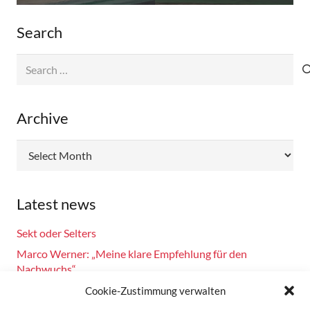
Search
Search
for:
Archive
Archive
Latest news
Sekt oder Selters
Marco Werner: „Meine klare Empfehlung für den
Nachwuchs“
Fahrsicherheitstraining am 14.10.2024
Cookie-Zustimmung verwalten