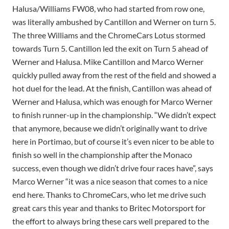
Halusa/Williams FW08, who had started from row one,
was literally ambushed by Cantillon and Werner on turn 5.
The three Williams and the ChromeCars Lotus stormed
towards Turn 5. Cantillon led the exit on Turn 5 ahead of
Werner and Halusa. Mike Cantillon and Marco Werner
quickly pulled away from the rest of the field and showed a
hot duel for the lead. At the finish, Cantillon was ahead of
Werner and Halusa, which was enough for Marco Werner
to finish runner-up in the championship. “We didn’t expect
that anymore, because we didn’t originally want to drive
here in Portimao, but of course it’s even nicer to be able to
finish so well in the championship after the Monaco
success, even though we didn’t drive four races have”, says
Marco Werner “it was a nice season that comes to a nice
end here. Thanks to ChromeCars, who let me drive such
great cars this year and thanks to Britec Motorsport for
the effort to always bring these cars well prepared to the