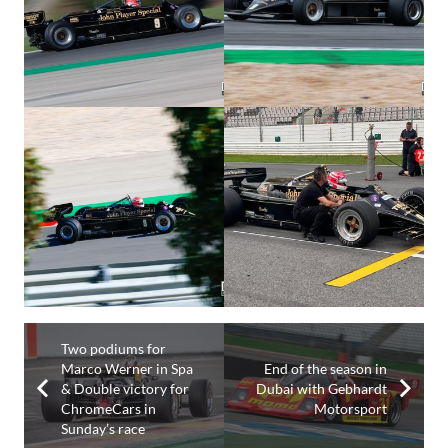
Two podiums for
Marco Werner in Spa
End of the season in
& Double victory for
Dubai with Gebhardt
ChromeCars in
Motorsport
Sunday’s race