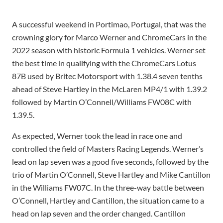
A successful weekend in Portimao, Portugal, that was the
crowning glory for Marco Werner and ChromeCars in the
2022 season with historic Formula 1 vehicles. Werner set
the best time in qualifying with the ChromeCars Lotus
87B used by Britec Motorsport with 1.38.4 seven tenths
ahead of Steve Hartley in the McLaren MP4/1 with 1.39.2
followed by Martin O’Connell/Williams FW08C with
1.39.5.
As expected, Werner took the lead in race one and
controlled the field of Masters Racing Legends. Werner’s
lead on lap seven was a good five seconds, followed by the
trio of Martin O’Connell, Steve Hartley and Mike Cantillon
in the Williams FW07C. In the three-way battle between
O’Connell, Hartley and Cantillon, the situation came to a
head on lap seven and the order changed. Cantillon