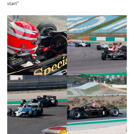
start”