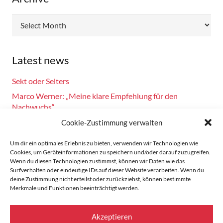
Archive
Latest news
Sekt oder Selters
Marco Werner: „Meine klare Empfehlung für den
Nachwuchs“
Fahrsicherheitstraining am 14.10.2024
Cookie-Zustimmung verwalten
Burkhard Bechtel gratuliert Marco Werner zu 40 Jahre
Um dir ein optimales Erlebnis zu bieten, verwenden wir Technologien wie
Motorsport!
Cookies, um Geräteinformationen zu speichern und/oder darauf zuzugreifen.
Wenn du diesen Technologien zustimmst, können wir Daten wie das
Zandvoort: Marco Werner meldet sich mit Siegen in der
Surfverhalten oder eindeutige IDs auf dieser Website verarbeiten. Wenn du
Masters Serie zurück
deine Zustimmung nicht erteilst oder zurückziehst, können bestimmte
Merkmale und Funktionen beeinträchtigt werden.
Home
Akzeptieren