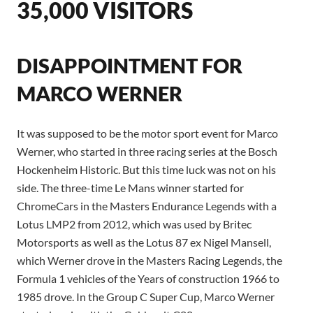
35,000 VISITORS
DISAPPOINTMENT FOR
MARCO WERNER
It was supposed to be the motor sport event for Marco
Werner, who started in three racing series at the Bosch
Hockenheim Historic. But this time luck was not on his
side. The three-time Le Mans winner started for
ChromeCars in the Masters Endurance Legends with a
Lotus LMP2 from 2012, which was used by Britec
Motorsports as well as the Lotus 87 ex Nigel Mansell,
which Werner drove in the Masters Racing Legends, the
Formula 1 vehicles of the Years of construction 1966 to
1985 drove. In the Group C Super Cup, Marco Werner