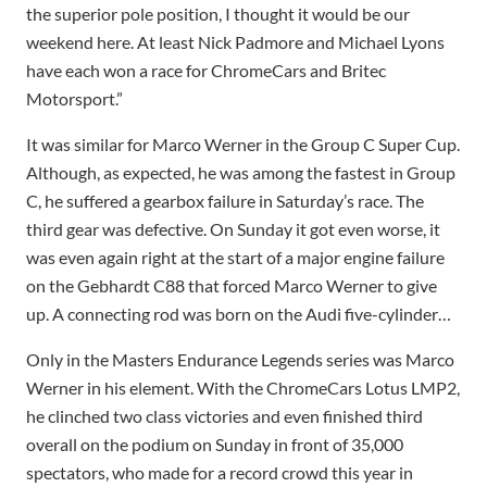
the superior pole position, I thought it would be our
weekend here. At least Nick Padmore and Michael Lyons
have each won a race for ChromeCars and Britec
Motorsport.”
It was similar for Marco Werner in the Group C Super Cup.
Although, as expected, he was among the fastest in Group
C, he suffered a gearbox failure in Saturday’s race. The
third gear was defective. On Sunday it got even worse, it
was even again right at the start of a major engine failure
on the Gebhardt C88 that forced Marco Werner to give
up. A connecting rod was born on the Audi five-cylinder…
Only in the Masters Endurance Legends series was Marco
Werner in his element. With the ChromeCars Lotus LMP2,
he clinched two class victories and even finished third
overall on the podium on Sunday in front of 35,000
spectators, who made for a record crowd this year in