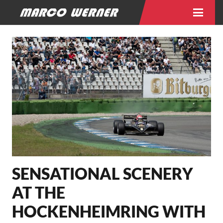
SENSATIONAL SCENERY
AT THE
HOCKENHEIMRING WITH