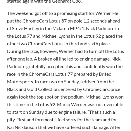
started again with the Gebhardt C88.
The weekend got off to a promising start for Werner. He
put the ChromeCars Lotus 87 on pole 1.2 seconds ahead
of Steve Hartley in the Mclaren MP4/1. Nick Padmore in
the Lotus 77 and Michael Lyons in the Lotus 92 placed the
other two ChromCars Lotus in third and sixth place.
During the race, however, Werner had to turn off the Lotus
after one lap. A broken oil line led to engine damage. Nick
Padmore gratefully accepted this and confidently won the
race in the ChromeCars Lotus 77 prepared by Britec
Motorsports. In race two on Sunday, a driver from the
Black and Gold Collection, entered by ChromeCars, once
again took the top spot on the podium. Michael Lyons won
this time in the Lotus 92. Marco Werner was not even able
to start on Sunday due to engine failure. “That’s such a
pity. First and foremost, I feel sorry for the team and for
Kai Nicklauson that we have suffered such damage. After