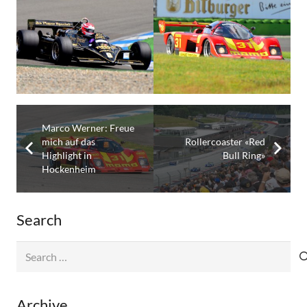
Marco Werner: Freue
mich auf das
Rollercoaster «Red
Highlight in
Bull Ring»
Hockenheim
Search
Search
for:
Archive