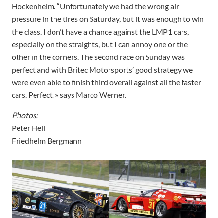
Hockenheim. “Unfortunately we had the wrong air
pressure in the tires on Saturday, but it was enough to win
the class. I don’t have a chance against the LMP1 cars,
especially on the straights, but I can annoy one or the
other in the corners. The second race on Sunday was
perfect and with Britec Motorsports’ good strategy we
were even able to finish third overall against all the faster
cars. Perfect!» says Marco Werner.
Photos:
Peter Heil
Friedhelm Bergmann