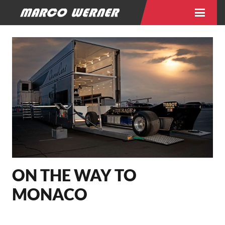
ON THE WAY TO
MONACO