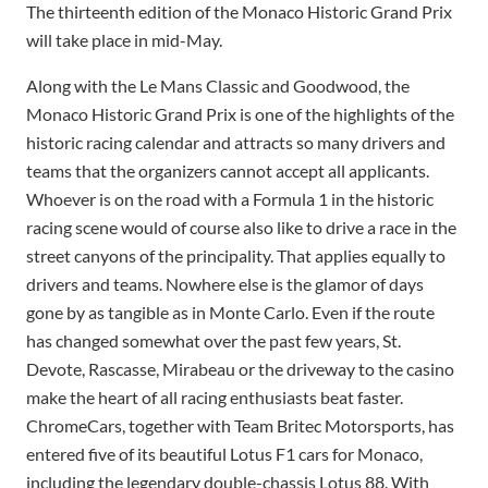
The thirteenth edition of the Monaco Historic Grand Prix
will take place in mid-May.
Along with the Le Mans Classic and Goodwood, the
Monaco Historic Grand Prix is ​​one of the highlights of the
historic racing calendar and attracts so many drivers and
teams that the organizers cannot accept all applicants.
Whoever is on the road with a Formula 1 in the historic
racing scene would of course also like to drive a race in the
street canyons of the principality. That applies equally to
drivers and teams. Nowhere else is the glamor of days
gone by as tangible as in Monte Carlo. Even if the route
has changed somewhat over the past few years, St.
Devote, Rascasse, Mirabeau or the driveway to the casino
make the heart of all racing enthusiasts beat faster.
ChromeCars, together with Team Britec Motorsports, has
entered five of its beautiful Lotus F1 cars for Monaco,
including the legendary double-chassis Lotus 88. With