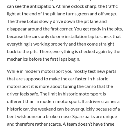
can see the anticipation. At nine o’clock sharp, the traffic
light at the end of the pit lane turns green and off we go.
The three Lotus slowly drive down the pit lane and
disappear around the first corner. You get ready in the pits,
because the cars only do one installation lap to check that
everything is working properly and then come straight
back to the pits. There, everything is checked again by the
mechanics before the first laps begin.
While in modern motorsport you mostly test new parts
that are supposed to make the car faster, in historic
motorsport it is more about tuning the car so that the
driver feels safe. The limit in historic motorsport is
different than in modern motorsport. If a driver crashes a
historic car, the weekend can be over quickly because of a
bent wishbone or a broken nose. Spare parts are unique
and therefore rather scarce. A team doesn’t have three