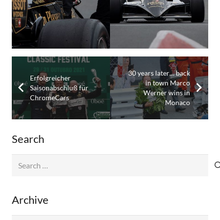
30 years later… back
Erfolgreicher
in town Marco
Saisonabschluß für
Werner wins in
ChromeCars
Monaco
Search
Search
for:
Archive