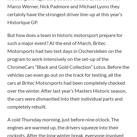
Marco Werner, Nick Padmore and Michael Lyons they
certainly have the strongest driver line-up at this year’s
Historique GP.
But how does a team in historic motorsport prepare for
such a major event? At the end of March, Britec
Motorsports had two test days in Oschersleben on the
program to work intensively on the set-up of the
ChromeCars “Black and Gold Collection” Lotus. Before the
vehicles can even go out on the track for testing, all the
cars at Britec Motorsports had been completely checked
over the winter. After last year’s Masters Historic season,
the cars were dismantled into their individual parts and
completely rebuilt.
A cold Thursday morning, just before nine o’clock. The
engines are warmed up, the drivers squeeze into their
cockpits. After the long winter break, everyone involved