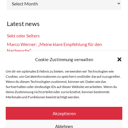
Archive
Latest news
Sekt oder Selters
Marco Werner: „Meine klare Empfehlung für den
Nachwuchs“
Fahrsicherheitstraining am 14.10.2024
Cookie-Zustimmung verwalten
Burkhard Bechtel gratuliert Marco Werner zu 40 Jahre
Um dir ein optimales Erlebnis zu bieten, verwenden wir Technologien wie
Motorsport!
Cookies, um Geräteinformationen zu speichern und/oder darauf zuzugreifen.
Wenn du diesen Technologien zustimmst, können wir Daten wie das
Zandvoort: Marco Werner meldet sich mit Siegen in der
Surfverhalten oder eindeutige IDs auf dieser Website verarbeiten. Wenn du
Masters Serie zurück
deine Zustimmung nicht erteilst oder zurückziehst, können bestimmte
Merkmale und Funktionen beeinträchtigt werden.
Home
Akzeptieren
Data protection
Ablehnen