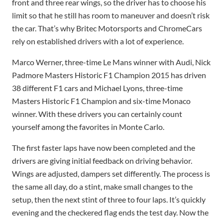
front and three rear wings, so the driver has to choose his
limit so that he still has room to maneuver and doesn’t risk
the car. That’s why Britec Motorsports and ChromeCars
rely on established drivers with a lot of experience.
Marco Werner, three-time Le Mans winner with Audi, Nick
Padmore Masters Historic F1 Champion 2015 has driven
38 different F1 cars and Michael Lyons, three-time
Masters Historic F1 Champion and six-time Monaco
winner. With these drivers you can certainly count
yourself among the favorites in Monte Carlo.
The first faster laps have now been completed and the
drivers are giving initial feedback on driving behavior.
Wings are adjusted, dampers set differently. The process is
the same all day, do a stint, make small changes to the
setup, then the next stint of three to four laps. It’s quickly
evening and the checkered flag ends the test day. Now the