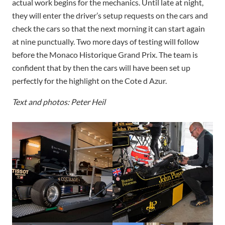
actual work begins for the mechanics. Until late at night,
they will enter the driver’s setup requests on the cars and
check the cars so that the next morning it can start again
at nine punctually. Two more days of testing will follow
before the Monaco Historique Grand Prix. The team is
confident that by then the cars will have been set up
perfectly for the highlight on the Cote d Azur.
Text and photos: Peter Heil