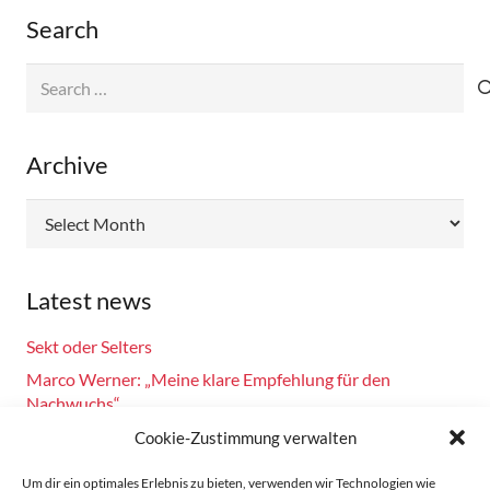
Search
Search
for:
Archive
Archive
Latest news
Sekt oder Selters
Marco Werner: „Meine klare Empfehlung für den
Nachwuchs“
Fahrsicherheitstraining am 14.10.2024
Cookie-Zustimmung verwalten
Burkhard Bechtel gratuliert Marco Werner zu 40 Jahre
Um dir ein optimales Erlebnis zu bieten, verwenden wir Technologien wie