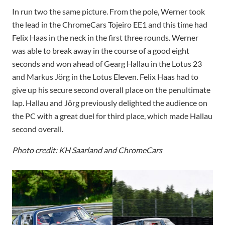
In run two the same picture. From the pole, Werner took
the lead in the ChromeCars Tojeiro EE1 and this time had
Felix Haas in the neck in the first three rounds. Werner
was able to break away in the course of a good eight
seconds and won ahead of Gearg Hallau in the Lotus 23
and Markus Jörg in the Lotus Eleven. Felix Haas had to
give up his secure second overall place on the penultimate
lap. Hallau and Jörg previously delighted the audience on
the PC with a great duel for third place, which made Hallau
second overall.
Photo credit: KH Saarland and ChromeCars