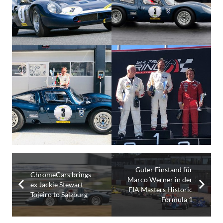
Guter Einstand für
ChromeCars brings
Marco Werner in der
ex Jackie Stewart
FIA Masters Historic
Tojeiro to Salzburg
Formula 1