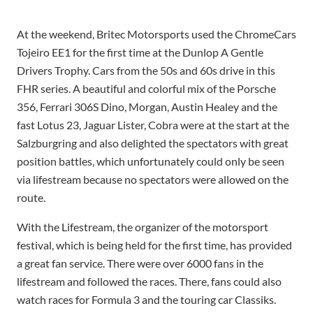
At the weekend, Britec Motorsports used the ChromeCars
Tojeiro EE1 for the first time at the Dunlop A Gentle
Drivers Trophy. Cars from the 50s and 60s drive in this
FHR series. A beautiful and colorful mix of the Porsche
356, Ferrari 306S Dino, Morgan, Austin Healey and the
fast Lotus 23, Jaguar Lister, Cobra were at the start at the
Salzburgring and also delighted the spectators with great
position battles, which unfortunately could only be seen
via lifestream because no spectators were allowed on the
route.
With the Lifestream, the organizer of the motorsport
festival, which is being held for the first time, has provided
a great fan service. There were over 6000 fans in the
lifestream and followed the races. There, fans could also
watch races for Formula 3 and the touring car Classiks.