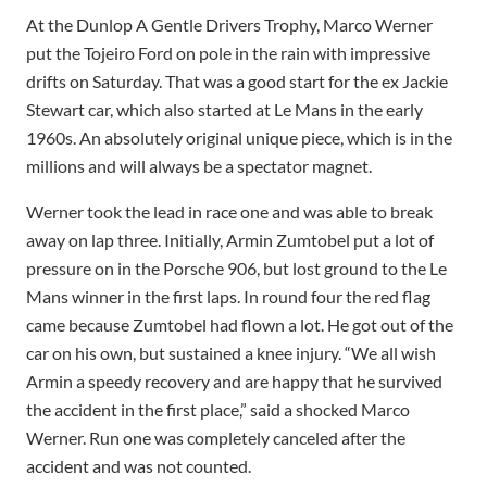
At the Dunlop A Gentle Drivers Trophy, Marco Werner
put the Tojeiro Ford on pole in the rain with impressive
drifts on Saturday. That was a good start for the ex Jackie
Stewart car, which also started at Le Mans in the early
1960s. An absolutely original unique piece, which is in the
millions and will always be a spectator magnet.
Werner took the lead in race one and was able to break
away on lap three. Initially, Armin Zumtobel put a lot of
pressure on in the Porsche 906, but lost ground to the Le
Mans winner in the first laps. In round four the red flag
came because Zumtobel had flown a lot. He got out of the
car on his own, but sustained a knee injury. “We all wish
Armin a speedy recovery and are happy that he survived
the accident in the first place,” said a shocked Marco
Werner. Run one was completely canceled after the
accident and was not counted.