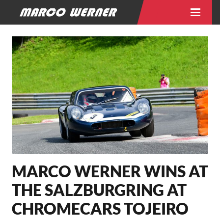
MARCO WERNER WINS AT
THE SALZBURGRING AT
CHROMECARS TOJEIRO